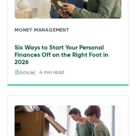
MONEY MANAGEMENT
Six Ways to Start Your Personal
Finances Off on the Right Foot in
2026
|⠀4 min read
Article