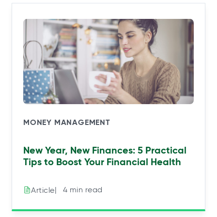
MONEY MANAGEMENT
New Year, New Finances: 5 Practical
Tips to Boost Your Financial Health
|⠀4 min read
Article