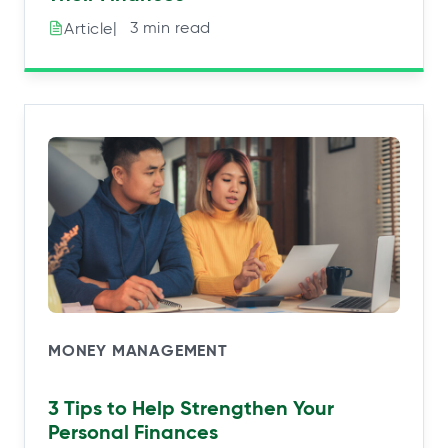
|⠀3 min read
Article
MONEY MANAGEMENT
3 Tips to Help Strengthen Your
Personal Finances