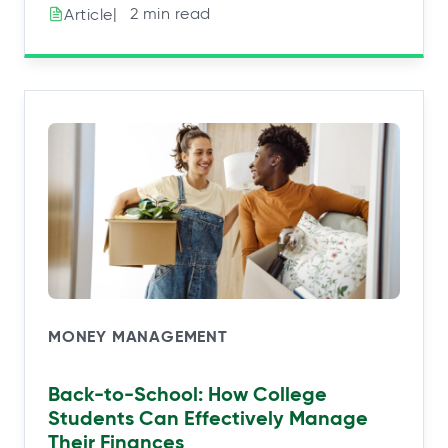
|⠀2 min read
Article
MONEY MANAGEMENT
Back-to-School: How College
Students Can Effectively Manage
Their Finances