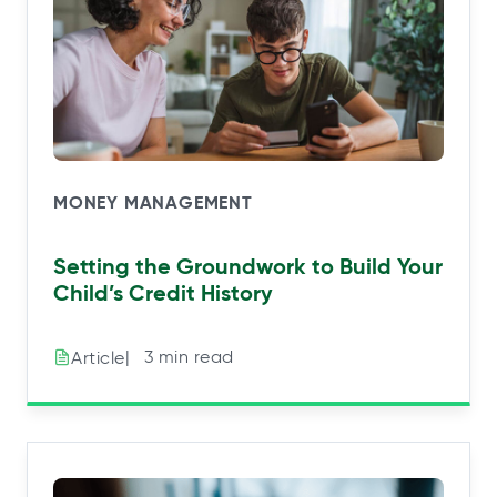
MONEY MANAGEMENT
Setting the Groundwork to Build Your
Child’s Credit History
|⠀3 min read
Article