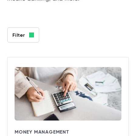
Filter
MONEY MANAGEMENT