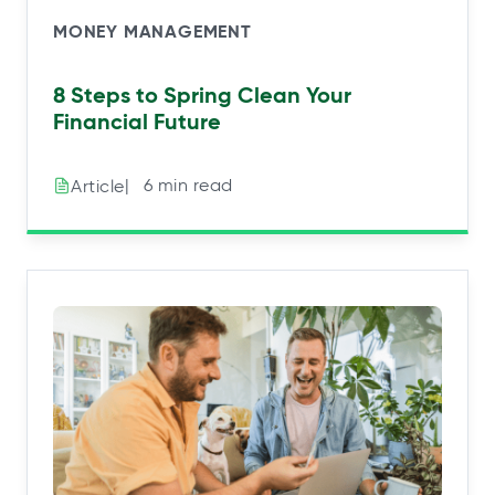
MONEY MANAGEMENT
8 Steps to Spring Clean Your
Financial Future
|⠀6 min read
Article