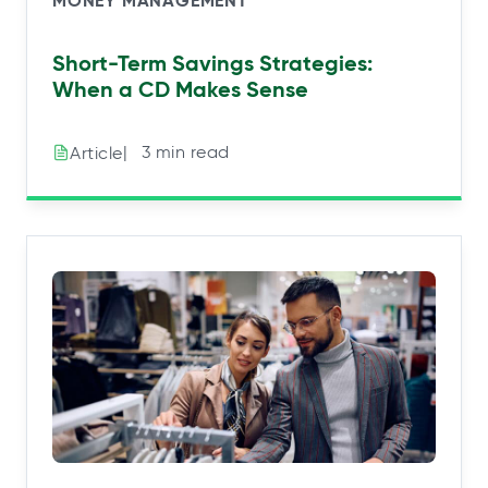
MONEY MANAGEMENT
Short-Term Savings Strategies:
When a CD Makes Sense
|⠀3 min read
Article