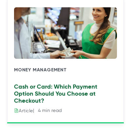
MONEY MANAGEMENT
Cash or Card: Which Payment
Option Should You Choose at
Checkout?
|⠀4 min read
Article