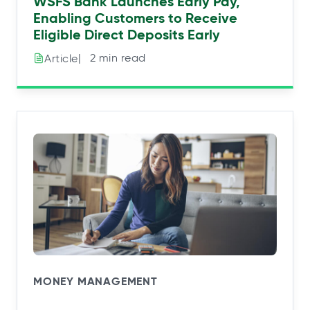
WSFS Bank Launches Early Pay,
Enabling Customers to Receive
Eligible Direct Deposits Early
|⠀2 min read
Article
MONEY MANAGEMENT