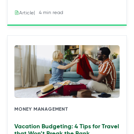
|⠀4 min read
Article
MONEY MANAGEMENT
Vacation Budgeting: 4 Tips for Travel
that Won’t Break the Bank