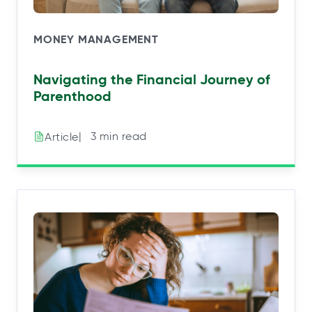
MONEY MANAGEMENT
Navigating the Financial Journey of
Parenthood
|⠀3 min read
Article