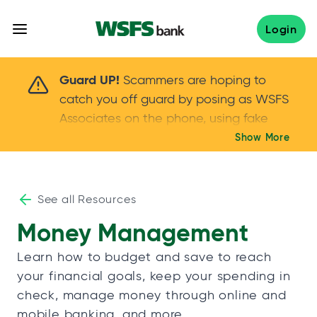
Skip
to
Login
content
Scammers are hoping to catch you off guard 
Guard UP!
Scammers are hoping to
catch you off guard by posing as WSFS
Associates on the phone, using fake
callers IDs – and even personal details –
Show More
Keep your guard UP!
to gain your trust.
If
you get an unsolicited call, NEVER share
your account passwords or verification
See all Resources
codes. Trust your instincts: hang up and
Money Management
call us at
888.973.7226
Learn how to budget and save to reach
your financial goals, keep your spending in
check, manage money through online and
mobile banking, and more.