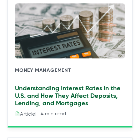
MONEY MANAGEMENT
Understanding Interest Rates in the
U.S. and How They Affect Deposits,
Lending, and Mortgages
|⠀4 min read
Article