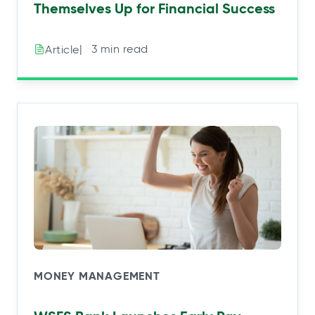
Themselves Up for Financial Success
|⠀3 min read
Article
MONEY MANAGEMENT