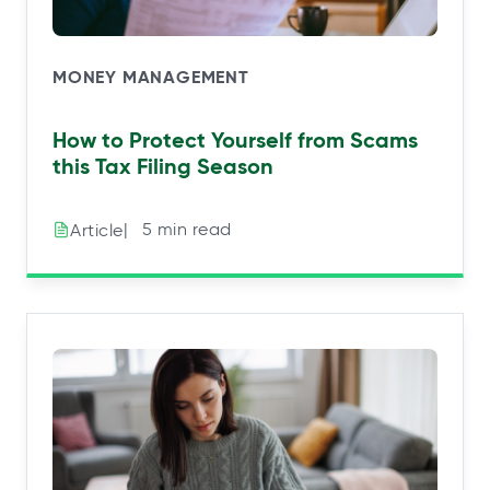
MONEY MANAGEMENT
How to Protect Yourself from Scams
this Tax Filing Season
|⠀5 min read
Article