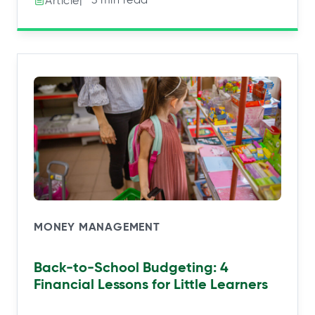
Article
MONEY MANAGEMENT
Back-to-School Budgeting: 4
Financial Lessons for Little Learners