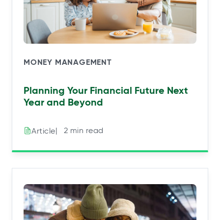
MONEY MANAGEMENT
Planning Your Financial Future Next
Year and Beyond
|⠀2 min read
Article