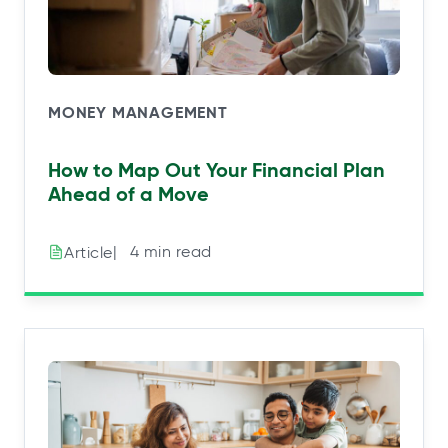
MONEY MANAGEMENT
How to Map Out Your Financial Plan
Ahead of a Move
|⠀4 min read
Article