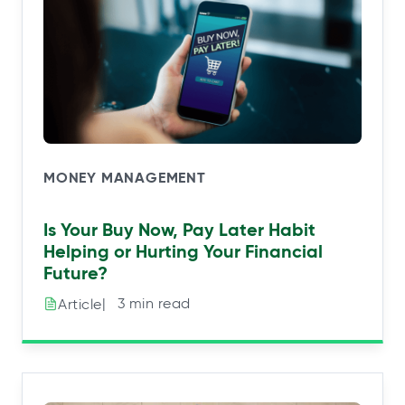
MONEY MANAGEMENT
Is Your Buy Now, Pay Later Habit
Helping or Hurting Your Financial
Future?
|⠀3 min read
Article