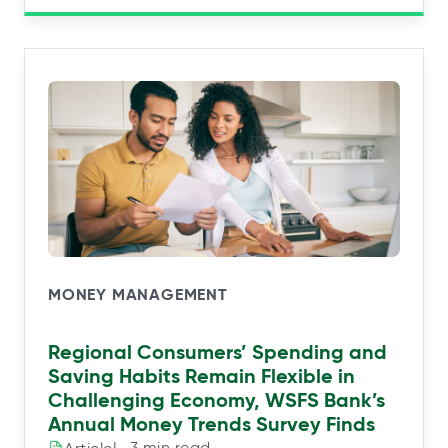
MONEY MANAGEMENT
Regional Consumers’ Spending and
Saving Habits Remain Flexible in
Challenging Economy, WSFS Bank’s
Annual Money Trends Survey Finds
|⠀3 min read