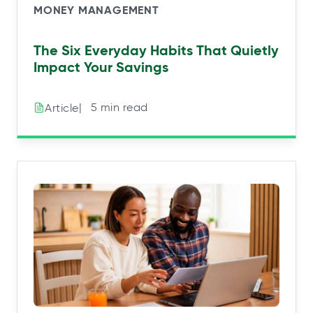
MONEY MANAGEMENT
The Six Everyday Habits That Quietly
Impact Your Savings
|⠀5 min read
Article