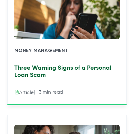
MONEY MANAGEMENT
Three Warning Signs of a Personal
Loan Scam
|⠀3 min read
Article