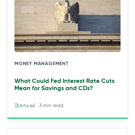
MONEY MANAGEMENT
What Could Fed Interest Rate Cuts
Mean for Savings and CDs?
|⠀3 min read
Article