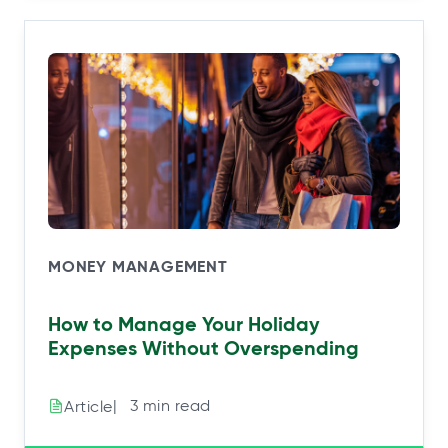
MONEY MANAGEMENT
How to Manage Your Holiday
Expenses Without Overspending
|⠀3 min read
Article