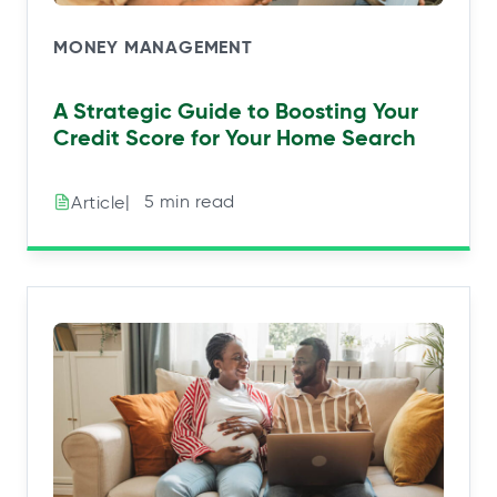
MONEY MANAGEMENT
A Strategic Guide to Boosting Your
Credit Score for Your Home Search
|⠀5 min read
Article