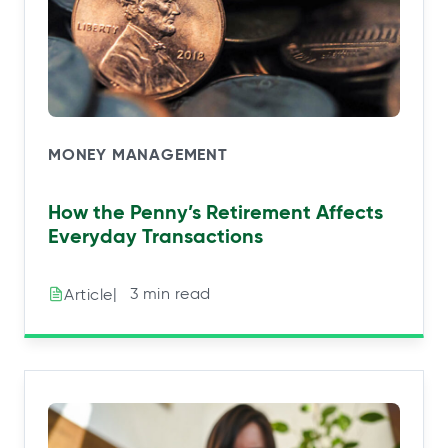
MONEY MANAGEMENT
How the Penny’s Retirement Affects
Everyday Transactions
|⠀3 min read
Article