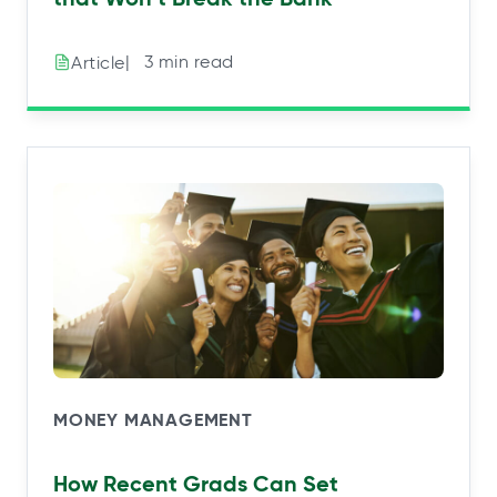
|⠀3 min read
Article
MONEY MANAGEMENT
How Recent Grads Can Set