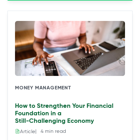
MONEY MANAGEMENT
How to Strengthen Your Financial
Foundation in a
Still‑Challenging Economy
|⠀4 min read
Article