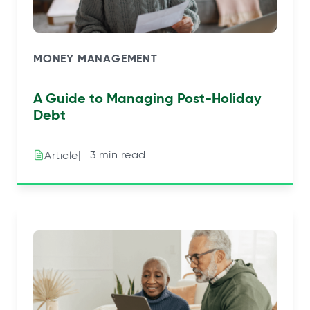
MONEY MANAGEMENT
A Guide to Managing Post-Holiday
Debt
|⠀3 min read
Article