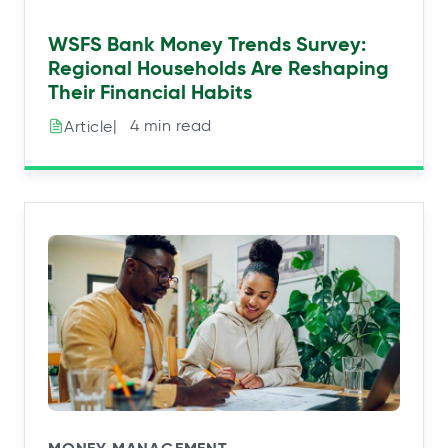
WSFS Bank Money Trends Survey:
Regional Households Are Reshaping
Their Financial Habits
|⠀4 min read
Article