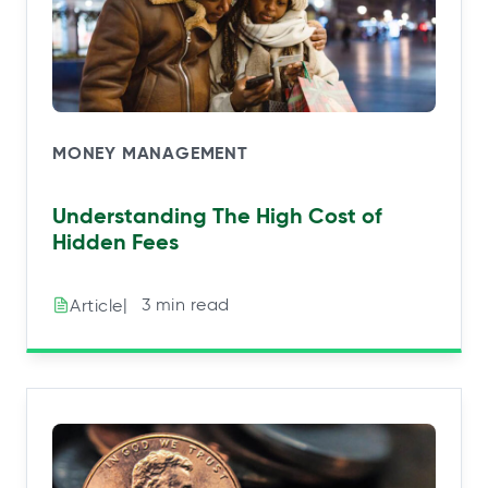
MONEY MANAGEMENT
Understanding The High Cost of
Hidden Fees
|⠀3 min read
Article