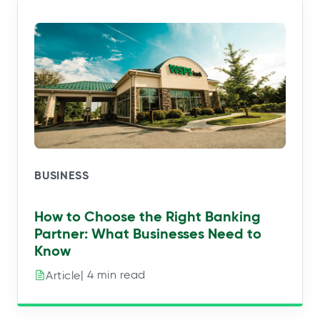
BUSINESS
How to Choose the Right Banking
Partner: What Businesses Need to
Know
| 4 min read
Article