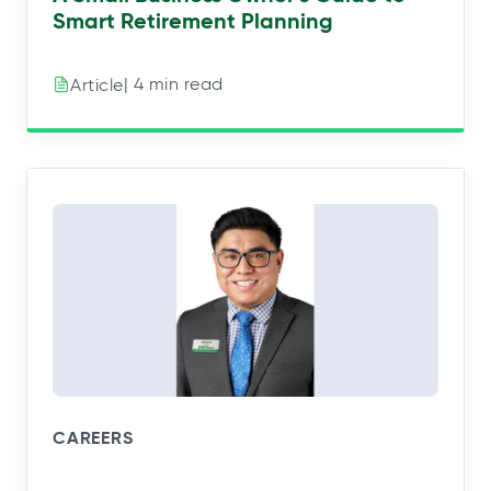
Smart Retirement Planning
| 4 min read
Article
CAREERS