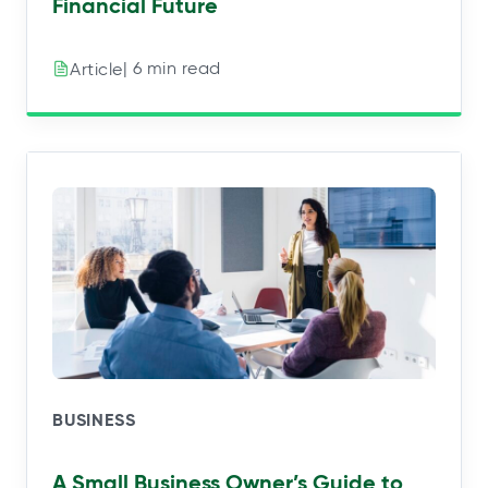
Financial Future
| 6 min read
Article
BUSINESS
A Small Business Owner’s Guide to