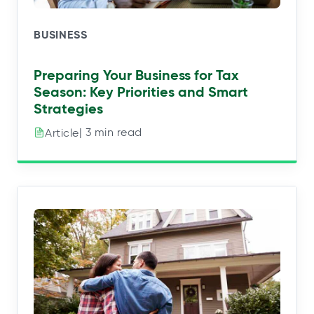
BUSINESS
Preparing Your Business for Tax
Season: Key Priorities and Smart
Strategies
| 3 min read
Article