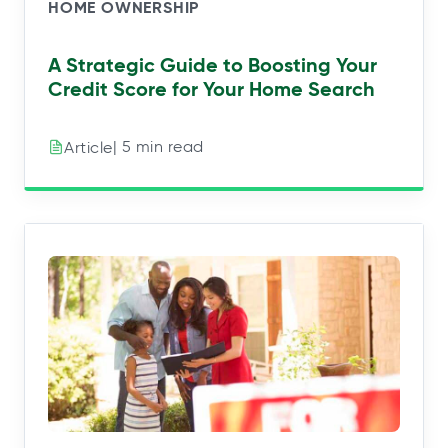
HOME OWNERSHIP
A Strategic Guide to Boosting Your
Credit Score for Your Home Search
| 5 min read
Article