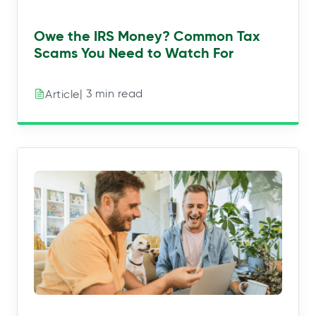
Owe the IRS Money? Common Tax
Scams You Need to Watch For
| 3 min read
Article