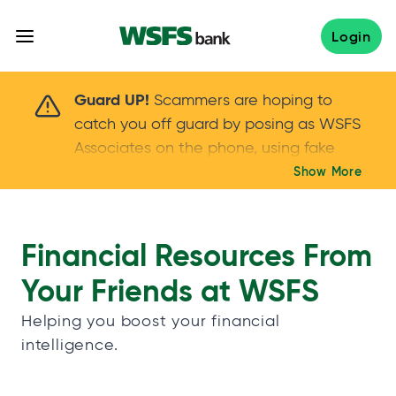
Skip
to
Login
content
Scammers are hoping to catch you off guard 
Guard UP!
Scammers are hoping to
catch you off guard by posing as WSFS
Associates on the phone, using fake
callers IDs – and even personal details –
Show More
Keep your guard UP!
to gain your trust.
If
you get an unsolicited call, NEVER share
your account passwords or verification
Financial Resources From
codes. Trust your instincts: hang up and
Your Friends at WSFS
call us at
888.973.7226
Helping you boost your financial
intelligence.