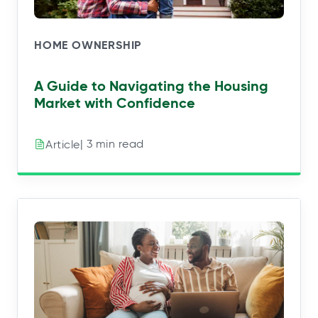
HOME OWNERSHIP
A Guide to Navigating the Housing
Market with Confidence
| 3 min read
Article