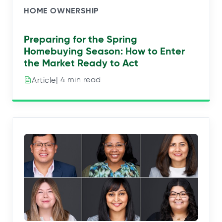
HOME OWNERSHIP
Preparing for the Spring
Homebuying Season: How to Enter
the Market Ready to Act
| 4 min read
Article