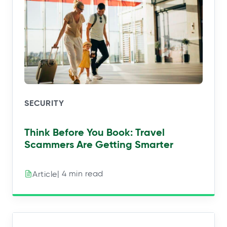
SECURITY
Think Before You Book: Travel
Scammers Are Getting Smarter
| 4 min read
Article