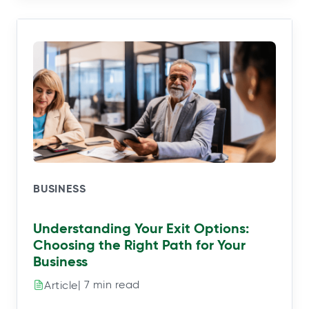
BUSINESS
Understanding Your Exit Options:
Choosing the Right Path for Your
Business
| 7 min read
Article