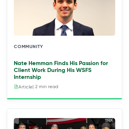
COMMUNITY
Nate Hemman Finds His Passion for
Client Work During His WSFS
Internship
| 2 min read
Article