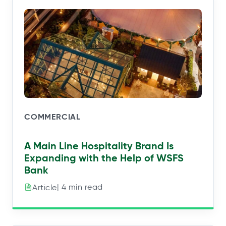
COMMERCIAL
A Main Line Hospitality Brand Is
Expanding with the Help of WSFS
Bank
| 4 min read
Article