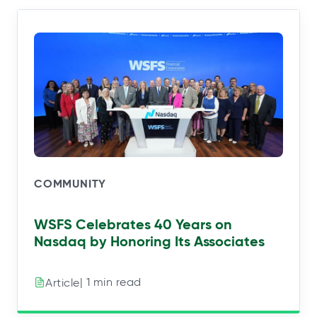
COMMUNITY
WSFS Celebrates 40 Years on
Nasdaq by Honoring Its Associates
| 1 min read
Article