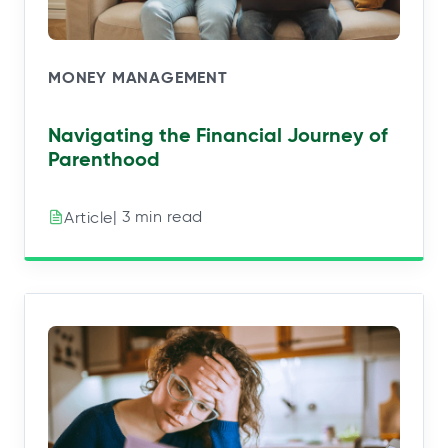
MONEY MANAGEMENT
Navigating the Financial Journey of
Parenthood
| 3 min read
Article