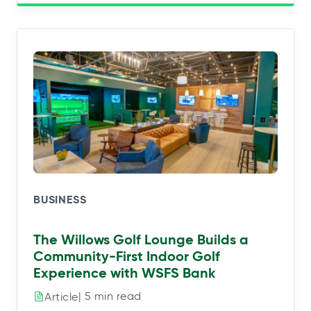
BUSINESS
The Willows Golf Lounge Builds a
Community-First Indoor Golf
Experience with WSFS Bank
| 5 min read
Article