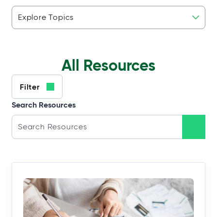
Resource
Topics
All Resources
Filter
Search Resources