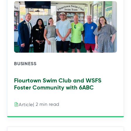
BUSINESS
Flourtown Swim Club and WSFS
Foster Community with 6ABC
| 2 min read
Article