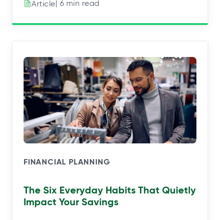
| 6 min read
Article
FINANCIAL PLANNING
The Six Everyday Habits That Quietly
Impact Your Savings