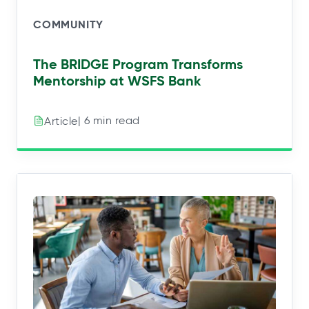
COMMUNITY
The BRIDGE Program Transforms
Mentorship at WSFS Bank
| 6 min read
Article