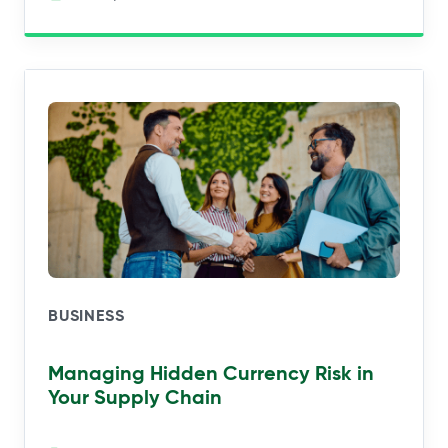
BUSINESS
Managing Hidden Currency Risk in
Your Supply Chain