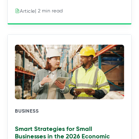
| 2 min read
Article
BUSINESS
Smart Strategies for Small
Businesses in the 2026 Economic