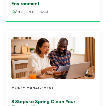
Environment
| 4 min read
Article
MONEY MANAGEMENT
8 Steps to Spring Clean Your