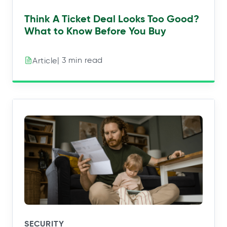
Think A Ticket Deal Looks Too Good?
What to Know Before You Buy
| 3 min read
Article
SECURITY