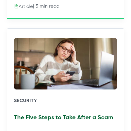
| 5 min read
Article
SECURITY
The Five Steps to Take After a Scam