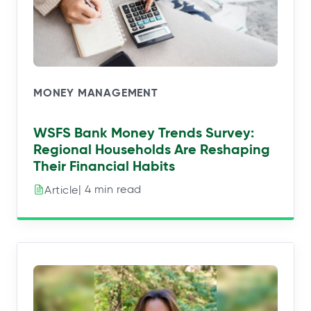
MONEY MANAGEMENT
WSFS Bank Money Trends Survey:
Regional Households Are Reshaping
Their Financial Habits
| 4 min read
Article