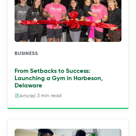
BUSINESS
From Setbacks to Success:
Launching a Gym in Harbeson,
Delaware
| 3 min read
Article