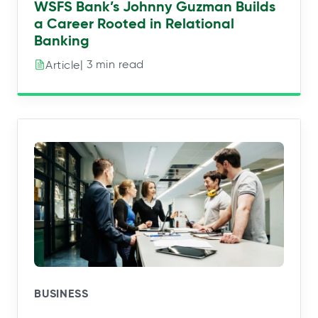
WSFS Bank’s Johnny Guzman Builds
a Career Rooted in Relational
Banking
| 3 min read
Article
BUSINESS