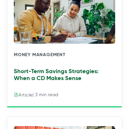
MONEY MANAGEMENT
Short-Term Savings Strategies:
When a CD Makes Sense
| 3 min read
Article