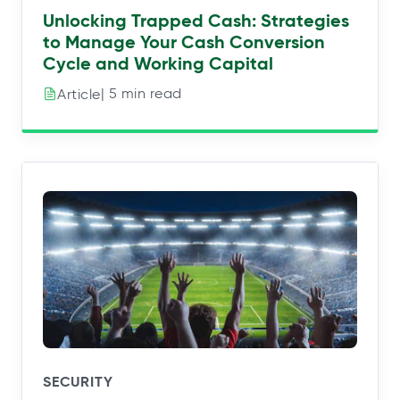
Unlocking Trapped Cash: Strategies
to Manage Your Cash Conversion
Cycle and Working Capital
| 5 min read
Article
SECURITY