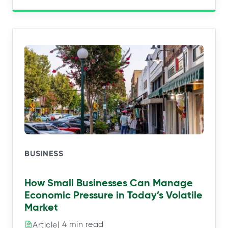
BUSINESS
How Small Businesses Can Manage
Economic Pressure in Today’s Volatile
Market
| 4 min read
Article