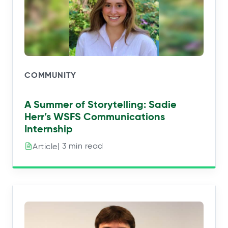
COMMUNITY
A Summer of Storytelling: Sadie
Herr’s WSFS Communications
Internship
| 3 min read
Article