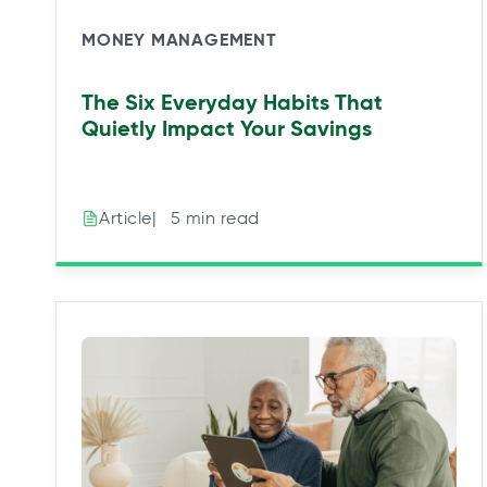
MONEY MANAGEMENT
The Six Everyday Habits That
Quietly Impact Your Savings
|⠀5 min read
Article