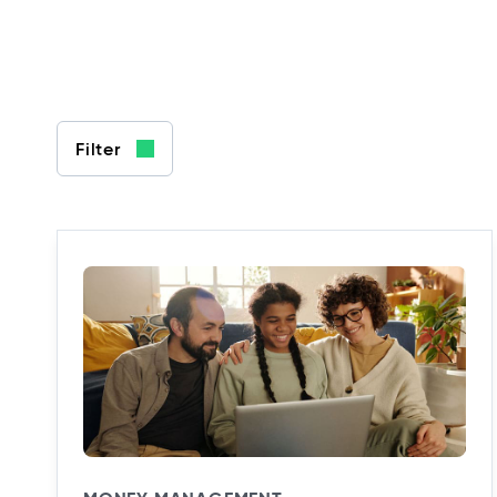
Filter