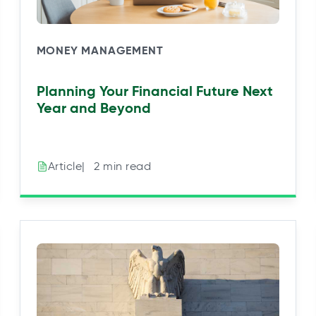
MONEY MANAGEMENT
Planning Your Financial Future Next
Year and Beyond
|⠀2 min read
Article