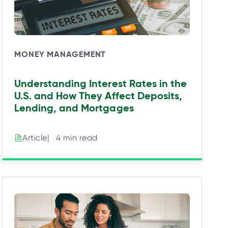
MONEY MANAGEMENT
Understanding Interest Rates in the
U.S. and How They Affect Deposits,
Lending, and Mortgages
|⠀4 min read
Article