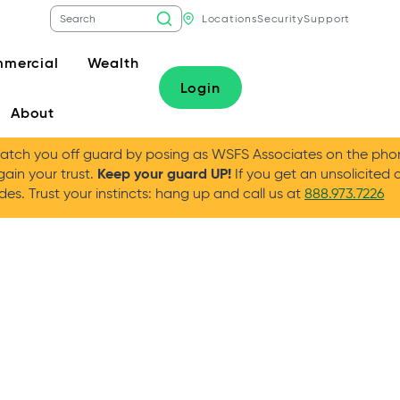
Locations
Security
Support
mercial
Wealth
Login
About
tch you off guard by posing as WSFS Associates on the phone
Keep your guard UP!
gain your trust.
If you get an unsolicited 
es. Trust your instincts: hang up and call us at
888.973.7226