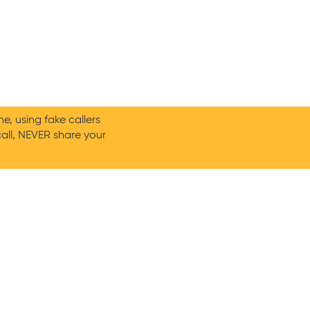
, using fake callers
call, NEVER share your