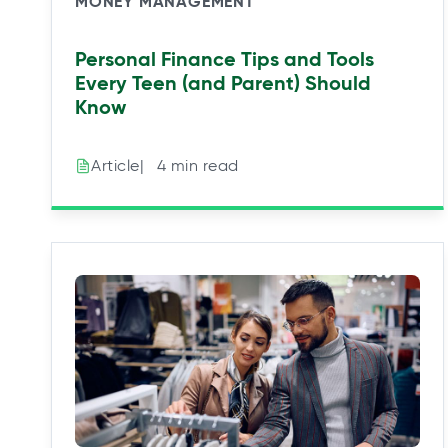
MONEY MANAGEMENT
Personal Finance Tips and Tools
Every Teen (and Parent) Should
Know
|⠀4 min read
Article