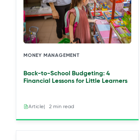
MONEY MANAGEMENT
Back-to-School Budgeting: 4
Financial Lessons for Little Learners
|⠀2 min read
Article