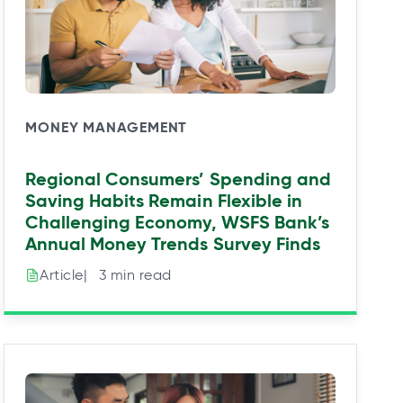
MONEY MANAGEMENT
Regional Consumers’ Spending and
Saving Habits Remain Flexible in
Challenging Economy, WSFS Bank’s
Annual Money Trends Survey Finds
|⠀3 min read
Article