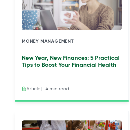
MONEY MANAGEMENT
New Year, New Finances: 5 Practical
Tips to Boost Your Financial Health
|⠀4 min read
Article