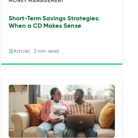
MONEY MANAGEMENT
Short-Term Savings Strategies:
When a CD Makes Sense
|⠀3 min read
Article