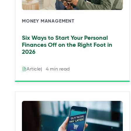
MONEY MANAGEMENT
Six Ways to Start Your Personal
Finances Off on the Right Foot in
2026
|⠀4 min read
Article