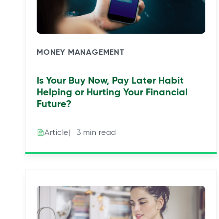
MONEY MANAGEMENT
Is Your Buy Now, Pay Later Habit
Helping or Hurting Your Financial
Future?
|⠀3 min read
Article