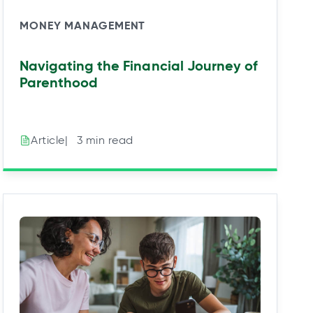
MONEY MANAGEMENT
Navigating the Financial Journey of
Parenthood
|⠀3 min read
Article