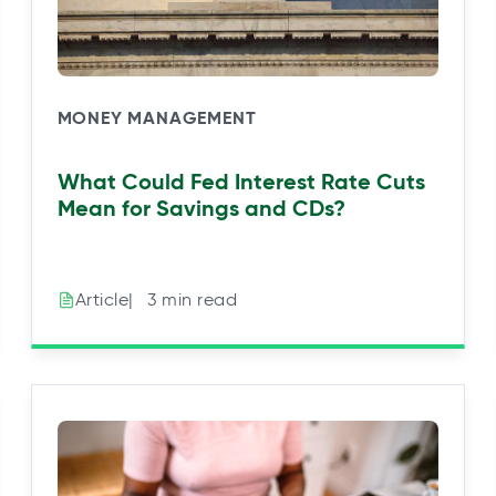
MONEY MANAGEMENT
What Could Fed Interest Rate Cuts
Mean for Savings and CDs?
|⠀3 min read
Article