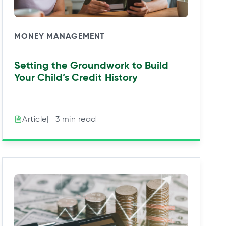
MONEY MANAGEMENT
Setting the Groundwork to Build
Your Child’s Credit History
|⠀3 min read
Article