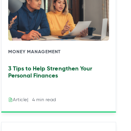
MONEY MANAGEMENT
3 Tips to Help Strengthen Your
Personal Finances
|⠀4 min read
Article