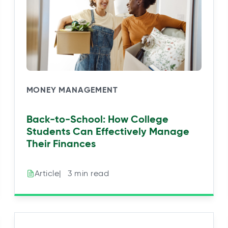
MONEY MANAGEMENT
Back-to-School: How College
Students Can Effectively Manage
Their Finances
|⠀3 min read
Article