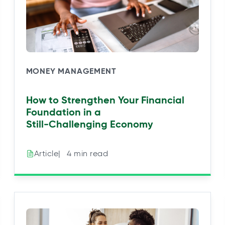
MONEY MANAGEMENT
How to Strengthen Your Financial
Foundation in a
Still‑Challenging Economy
|⠀4 min read
Article