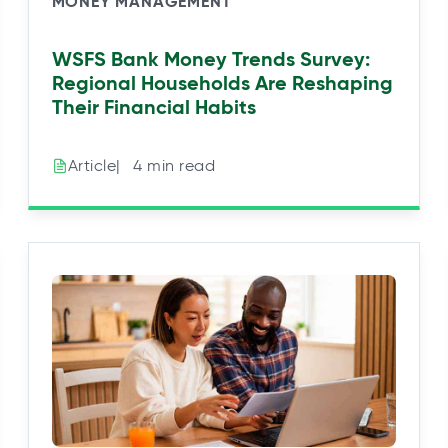
MONEY MANAGEMENT
WSFS Bank Money Trends Survey:
Regional Households Are Reshaping
Their Financial Habits
|⠀4 min read
Article