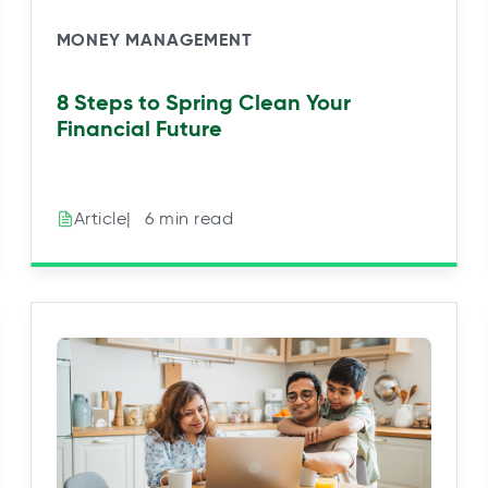
MONEY MANAGEMENT
8 Steps to Spring Clean Your
Financial Future
|⠀6 min read
Article