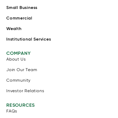
Small Business
Commercial
Wealth
Institutional Services
COMPANY
About Us
Join Our Team
Community
Investor Relations
RESOURCES
FAQs