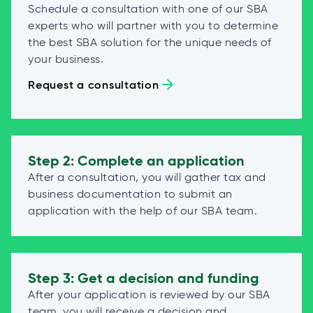
Schedule a consultation with one of our SBA
experts who will partner with you to determine
the best SBA solution for the unique needs of
your business.
Request a consultation
Step 2: Complete an application
After a consultation, you will gather tax and
business documentation to submit an
application with the help of our SBA team.
Step 3: Get a decision and funding
After your application is reviewed by our SBA
team, you will receive a decision and