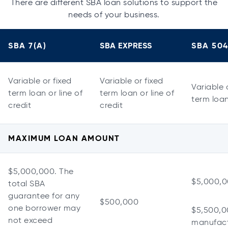
There are different SBA loan solutions to support the
needs of your business.
SBA 7(A)
SBA EXPRESS
SBA 50
Variable or fixed
Variable or fixed
Variable 
term loan or line of
term loan or line of
term loa
credit
credit
MAXIMUM LOAN AMOUNT
$5,000,000. The
$5,000,
total SBA
guarantee for any
$500,000
one borrower may
$5,500,0
not exceed
manufact