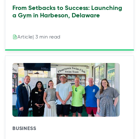
From Setbacks to Success: Launching
a Gym in Harbeson, Delaware
| 3 min read
Article
BUSINESS