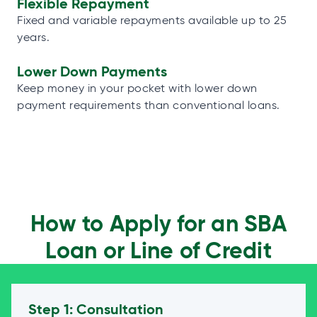
Flexible Repayment
Fixed and variable repayments available up to 25
years.
Lower Down Payments
Keep money in your pocket with lower down
payment requirements than conventional loans.
How to Apply for an SBA
Loan or Line of Credit
Step 1: Consultation