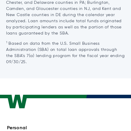
Chester, and Delaware counties in PA; Burlington,
Camden, and Gloucester counties in NJ, and Kent and
New Castle counties in DE during the calendar year
analyzed. Loan amounts include total funds originated
by participating lenders as well as the portion of those
loans guaranteed by the SBA.
1
Based on data from the U.S. Small Business
Administration (SBA) on total loan approvals through
the SBA’s 7(a) lending program for the fiscal year ending
09/30/25.
Personal