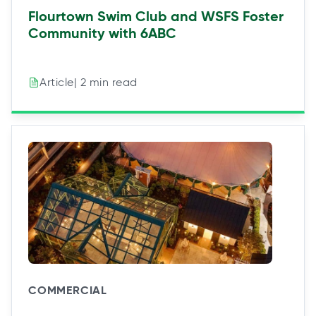
Flourtown Swim Club and WSFS Foster
Community with 6ABC
| 2 min read
Article
COMMERCIAL