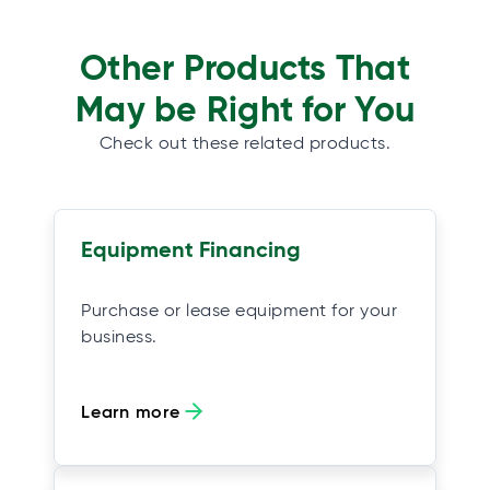
Other Products That
May be Right for You
Check out these related products.
Equipment Financing
Purchase or lease equipment for your
business.
Learn more