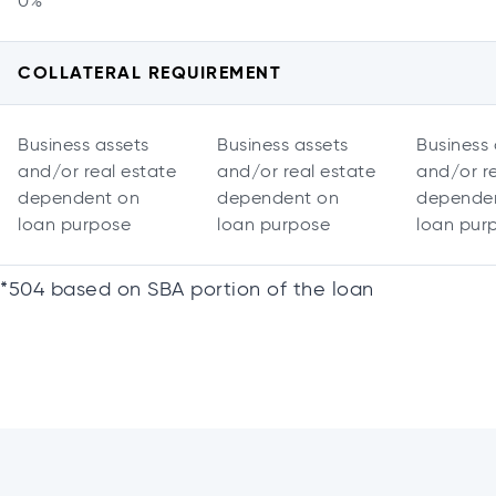
0%
COLLATERAL REQUIREMENT
Business assets
Business assets
Business 
and/or real estate
and/or real estate
and/or re
dependent on
dependent on
depende
loan purpose
loan purpose
loan pur
*504 based on SBA portion of the loan