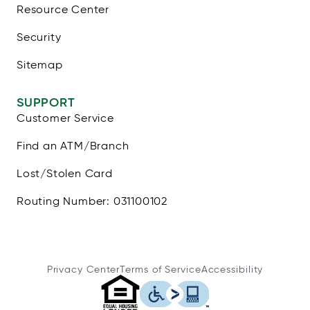
Resource Center
Security
Sitemap
SUPPORT
Customer Service
Find an ATM/Branch
Lost/Stolen Card
Routing Number: 031100102
Privacy Center
Terms of Service
Accessibility