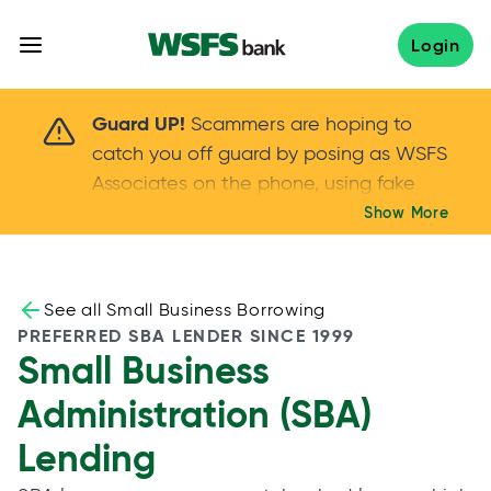
Skip
to
Login
content
Scammers are hoping to catch you off guard 
Guard UP!
Scammers are hoping to
catch you off guard by posing as WSFS
Associates on the phone, using fake
callers IDs – and even personal details –
Show More
Keep your guard UP!
to gain your trust.
If
you get an unsolicited call, NEVER share
your account passwords or verification
See all Small Business Borrowing
codes. Trust your instincts: hang up and
PREFERRED SBA LENDER SINCE 1999
Small Business
call us at
888.973.7226
Administration (SBA)
Lending