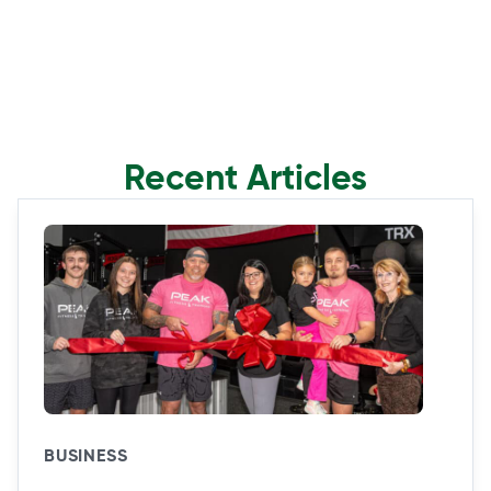
Recent Articles
BUSINESS