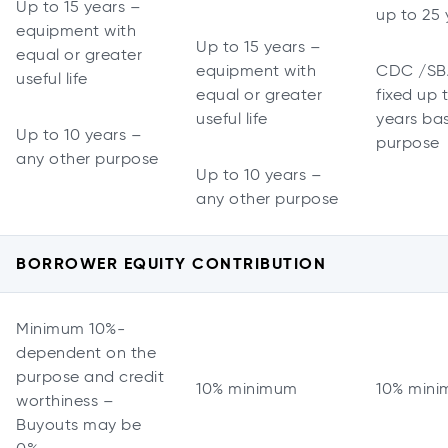
Up to 15 years –
up to 25 
equipment with
Up to 15 years –
equal or greater
equipment with
CDC /SB
useful life
equal or greater
fixed up 
useful life
years ba
Up to 10 years –
purpose
any other purpose
Up to 10 years –
any other purpose
BORROWER EQUITY CONTRIBUTION
Minimum 10%-
dependent on the
purpose and credit
10% minimum
10% min
worthiness –
Buyouts may be