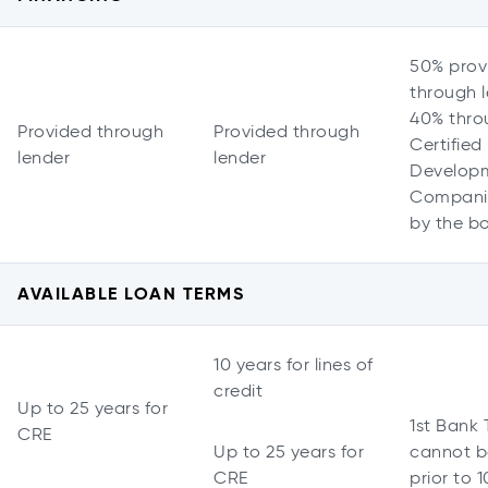
50% prov
through l
40% thro
Provided through
Provided through
Certified
lender
lender
Develop
Companie
by the b
AVAILABLE LOAN TERMS
10 years for lines of
credit
Up to 25 years for
1st Bank
CRE
Up to 25 years for
cannot b
CRE
prior to 