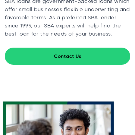
SBA loans are government-backed loans which
offer small businesses flexible underwriting and
favorable terms. As a preferred SBA lender
since 1999, our SBA experts will help find the
best loan for the needs of your business.
Contact Us