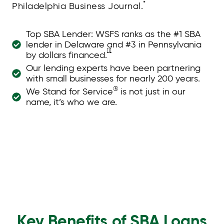
*
Philadelphia Business Journal.
Top SBA Lender: WSFS ranks as the #1 SBA
lender in Delaware and #3 in Pennsylvania
[1]
by dollars financed.
Our lending experts have been partnering
with small businesses for nearly 200 years.
®
We Stand for Service
is not just in our
name, it’s who we are.
Key Benefits of SBA Loans