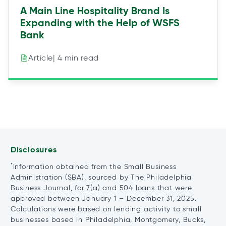
A Main Line Hospitality Brand Is
Expanding with the Help of WSFS
Bank
| 4 min read
Article
Disclosures
*
Information obtained from the Small Business
Administration (SBA), sourced by The Philadelphia
Business Journal, for 7(a) and 504 loans that were
approved between January 1 – December 31, 2025.
Calculations were based on lending activity to small
businesses based in Philadelphia, Montgomery, Bucks,