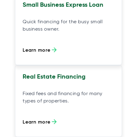
Small Business Express Loan
Quick financing for the busy small
business owner.
Learn more
Real Estate Financing
Fixed fees and financing for many
types of properties.
Learn more