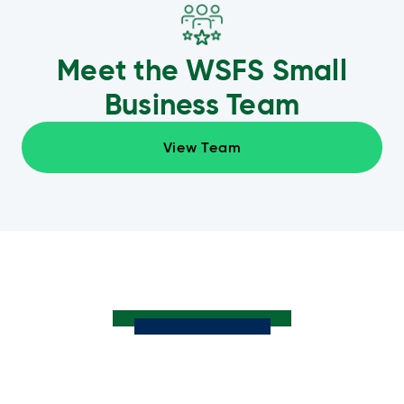
Meet the WSFS Small
Business Team
View Team