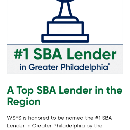
A Top SBA Lender in the
Region
WSFS is honored to be named the #1 SBA
Lender in Greater Philadelphia by the