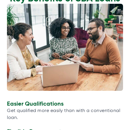
Easier Qualifications
Get qualified more easily than with a conventional
loan.