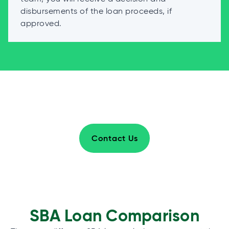
disbursements of the loan proceeds, if
approved.
Contact Us
SBA Loan Comparison