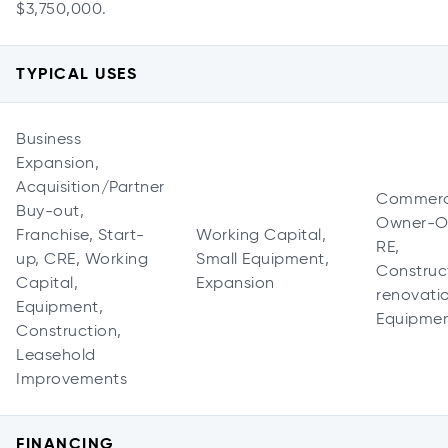
$3,750,000.
TYPICAL USES
Business
Expansion,
Acquisition/Partner
Commerc
Buy-out,
Owner-O
Franchise, Start-
Working Capital,
RE,
up, CRE, Working
Small Equipment,
Construc
Capital,
Expansion
renovati
Equipment,
Equipme
Construction,
Leasehold
Improvements
FINANCING