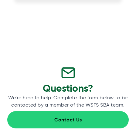
Questions?
We’re here to help. Complete the form below to be
contacted by a member of the WSFS SBA team.
Contact Us